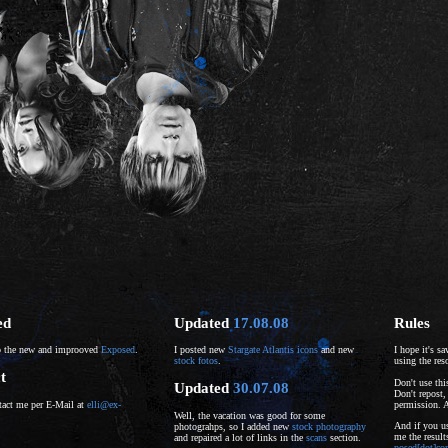
ed
Updated
17.08.08
Rules
 the new and improoved
Exposed
.
I posted new
Stargate Atlantis icons
and new
I hope it's s
stock fotos
.
using the res
t
Don't use thi
Updated
30.07.08
Don't repost,
permission. 
tact me per E-Mail at
elli@ex-
Well, the vacation was good for some
And if you us
photograhps, so I added new
stock photography
me the resul
and repaired a lot of links in the
scans
section.
posed[dot]c