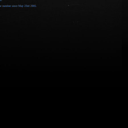
tor number
since May 23rd 2005.