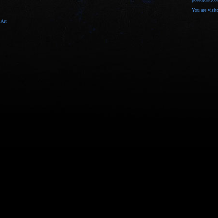
You are visi
 Art