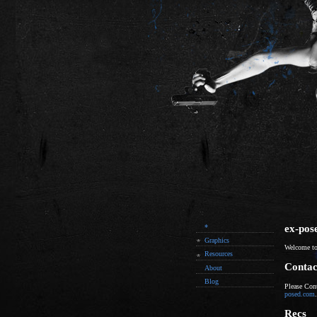
ex-pos
*
Graphics
Welcome to
Resources
Contac
About
Blog
Please Con
posed.com
.
Recs