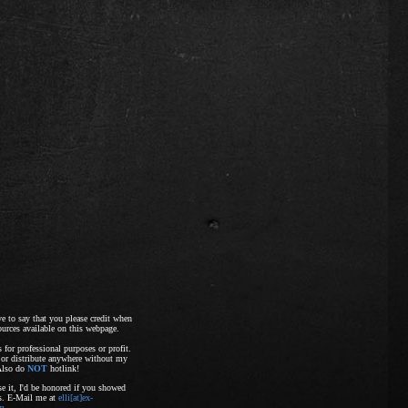
ave to say that you please credit when
ources available on this webpage.
s for professional purposes or profit.
 or distribute anywhere without my
Also do
NOT
hotlink!
e it, I'd be honored if you showed
ts. E-Mail me at
elli[at]ex-
om
.