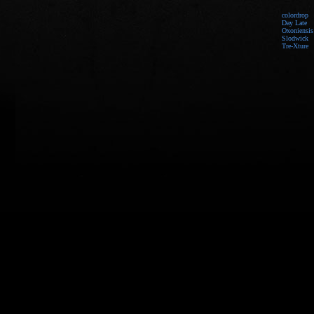
colordrop
Day Late
Oxoniensis
Slodwick
Tre-Xture